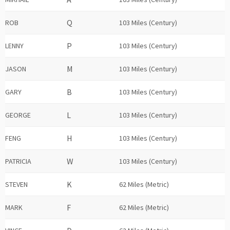
ROB
103 Miles (Century)
LENNY
103 Miles (Century)
JASON
103 Miles (Century)
GARY
103 Miles (Century)
GEORGE
103 Miles (Century)
FENG
103 Miles (Century)
PATRICIA
103 Miles (Century)
STEVEN
62 Miles (Metric)
MARK
62 Miles (Metric)