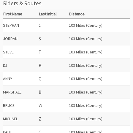
Riders & Routes
First Name
Last Initial
Distance
STEPHAN
103 Miles (Century)
JORDAN
103 Miles (Century)
STEVE
103 Miles (Century)
DJ
103 Miles (Century)
ANNY
103 Miles (Century)
MARSHALL
103 Miles (Century)
BRUCE
103 Miles (Century)
MICHAEL
103 Miles (Century)
PAUL
103 Miles (Century)