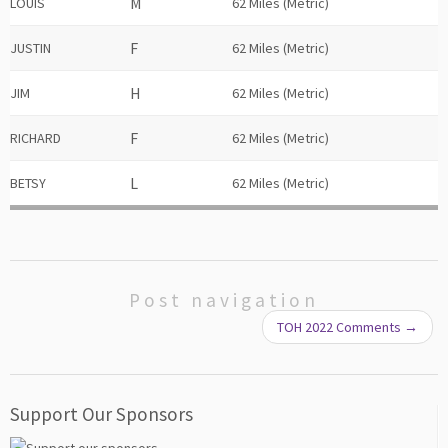
LOUIS
62 Miles (Metric)
JUSTIN
62 Miles (Metric)
JIM
62 Miles (Metric)
RICHARD
62 Miles (Metric)
BETSY
62 Miles (Metric)
Post navigation
TOH 2022 Comments
→
Support Our Sponsors