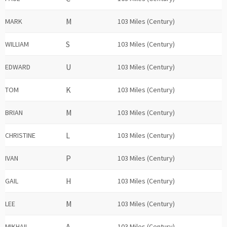
MARK
103 Miles (Century)
WILLIAM
103 Miles (Century)
EDWARD
103 Miles (Century)
TOM
103 Miles (Century)
BRIAN
103 Miles (Century)
CHRISTINE
103 Miles (Century)
IVAN
103 Miles (Century)
GAIL
103 Miles (Century)
LEE
103 Miles (Century)
MIKHAIL
103 Miles (Century)