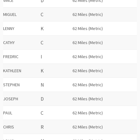
VINCE
62 Miles (Metric)
MIGUEL
62 Miles (Metric)
LENNY
62 Miles (Metric)
CATHY
62 Miles (Metric)
FREDRIC
62 Miles (Metric)
KATHLEEN
62 Miles (Metric)
STEPHEN
62 Miles (Metric)
JOSEPH
62 Miles (Metric)
PAUL
62 Miles (Metric)
CHRIS
62 Miles (Metric)