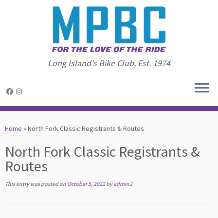
Long Island's Bike Club, Est. 1974
Skip
to
Home
»
North Fork Classic Registrants & Routes
content
North Fork Classic Registrants &
Routes
This entry was posted on
October 5, 2022
by
admin2