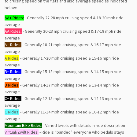
to cruising speed on the flats and also average speed as indicated
below:
AA+ Rides:
- Generally 22-28 mph cruising speed & 18-20 mph ride
average
AA Rides:
- Generally 20-23 mph cruising speed & 17-18 mph ride
average
A+ Rides:
- Generally 18-21 mph cruising speed & 16-17 mph ride
average
A Rides:
- Generally 17-20 mph cruising speed & 15-16 mph ride
average
B+ Rides:
- Generally 15-18 mph cruising speed & 14-15 mph ride
average
B Rides:
- Generally 14-17 mph cruising speed & 13-14 mph ride
average
C+ Rides:
- Generally 12-15 mph cruising speed & 12-13 mph ride
average
C Rides:
- Generally 11-14 mph cruising speed & 10-12 mph ride
average
Mountain Bike Rides:
- Varied levels with details in ride description
Virtual/Zwift Rides:
- Ride is “banded” everyone who pedals stays