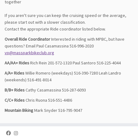
together
If you aren't sure you can keep the cruising speed or the average,
please start out with a slower classification.
Contact the appropriate Ride coordinator listed below.
Overall Ride Coordinator
Interested in riding with MPBC, but have
questions? Email Paul Casamassina 516-996-2020
vp@massparkbikeclub.org
AA/AA+ Rides
Rich Rein 201-572-1320 Paul Santoro 516-225-4044
A/A+ Rides
Willie Romero (weekdays) 516-390-7280 Leah Landro
(weekends) 516-491-8014
B/B+ Rides
Cathy Casamassina 516-287-6093
C/C+ Rides
Chris Ruona 516-551-4486
Mountain Biking
Mark Snyder 516-795-9047