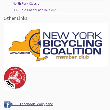
North Fork Classic
HBC Gold Coast East Tour 2025
Other Links
MPBC Facebook Group page