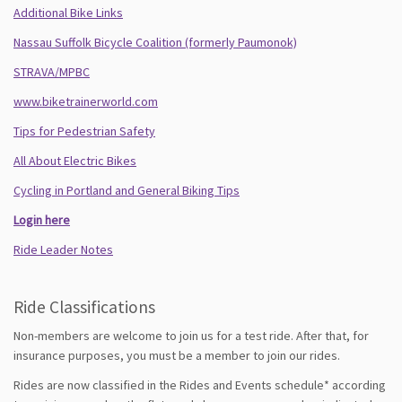
Additional Bike Links
Nassau Suffolk Bicycle Coalition (formerly Paumonok)
STRAVA/MPBC
www.biketrainerworld.com
Tips for Pedestrian Safety
All About Electric Bikes
Cycling in Portland and General Biking Tips
Login here
Ride Leader Notes
Ride Classifications
Non-members are welcome to join us for a test ride. After that, for
insurance purposes, you must be a member to join our rides.
Rides are now classified in the Rides and Events schedule* according