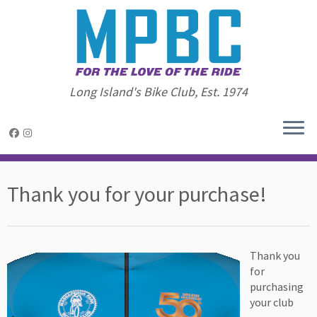
Long Island's Bike Club, Est. 1974
Skip
to
Thank you for your purchase!
content
Thank you
for
purchasing
your club