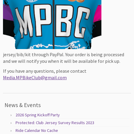
jersey/bib/kit through PayPal. Your order is being processed
and we will notify you when it will be available for pick up.
If you have any questions, please contact
Media.MPBikeClub@gmail.com
News & Events
2026 Spring Kickoff Party
Protected: Club Jersey Survey Results 2023
Ride Calendar No Cache